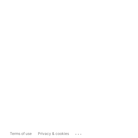
...
Terms of use
Privacy & cookies