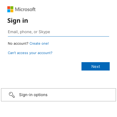
Sign in
No account?
Create one!
Can’t access your account?
Sign-in options