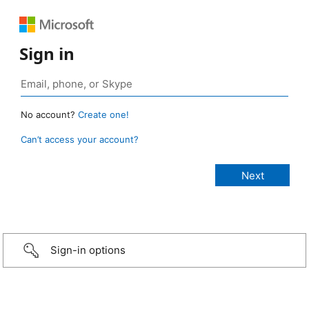
Sign in
No account?
Create one!
Can’t access your account?
Sign-in options