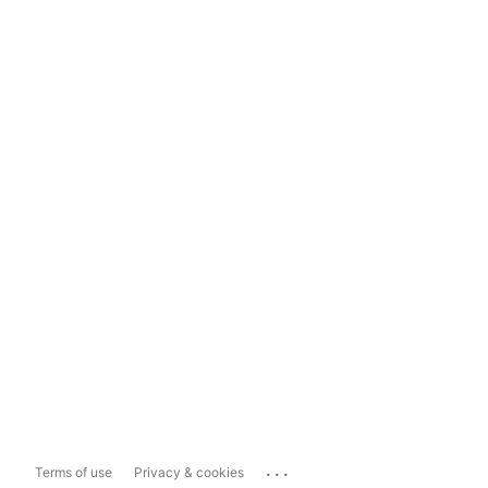
...
Terms of use
Privacy & cookies