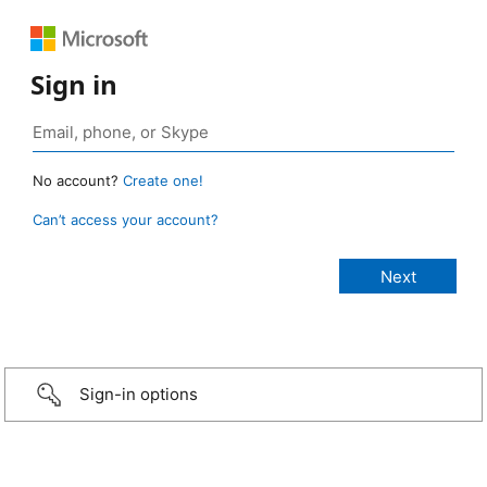
Sign in
No account?
Create one!
Can’t access your account?
Sign-in options