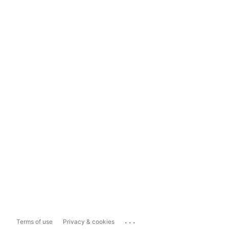
...
Terms of use
Privacy & cookies