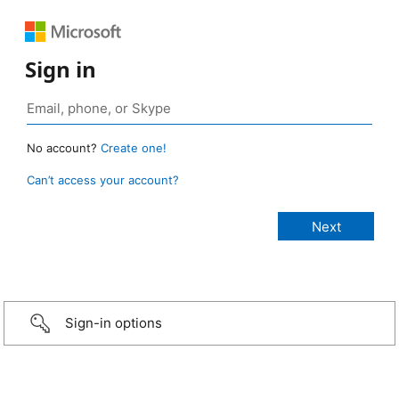
Sign in
No account?
Create one!
Can’t access your account?
Sign-in options