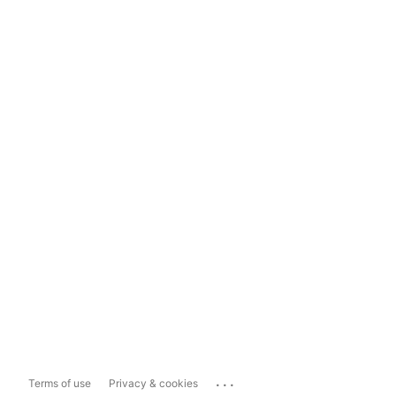
...
Terms of use
Privacy & cookies