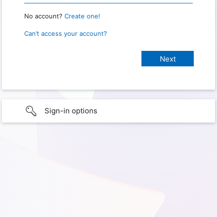
No account?
Create one!
Can’t access your account?
Sign-in options