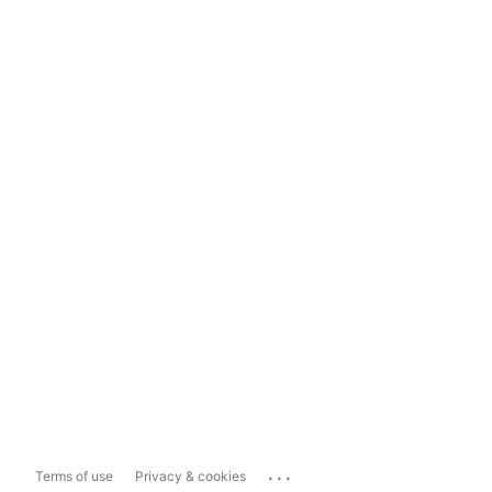
...
Terms of use
Privacy & cookies