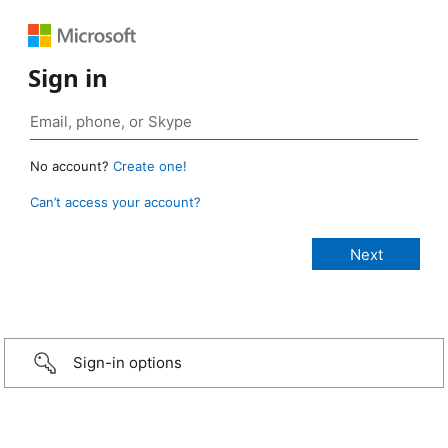
Sign in
No account?
Create one!
Can’t access your account?
Sign-in options