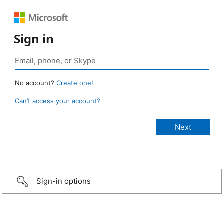
Sign in
No account?
Create one!
Can’t access your account?
Sign-in options