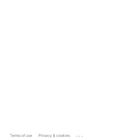
...
Terms of use
Privacy & cookies