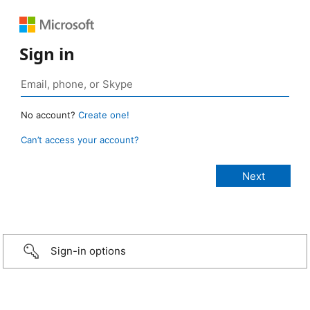
Sign in
No account?
Create one!
Can’t access your account?
Sign-in options