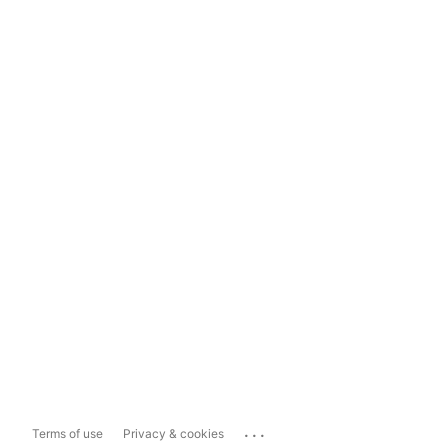
...
Terms of use
Privacy & cookies