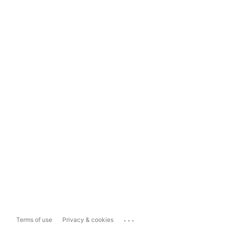
...
Terms of use
Privacy & cookies