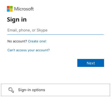
Sign in
No account?
Create one!
Can’t access your account?
Sign-in options