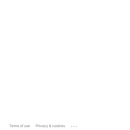
...
Terms of use
Privacy & cookies