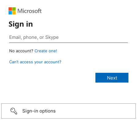
Sign in
No account?
Create one!
Can’t access your account?
Sign-in options