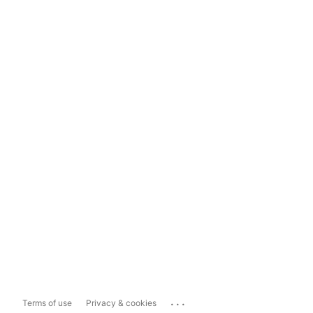
...
Terms of use
Privacy & cookies