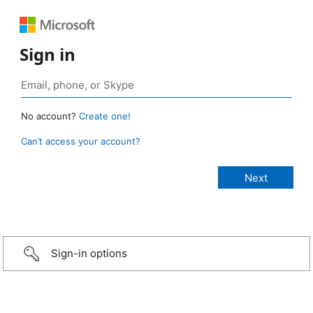
Sign in
No account?
Create one!
Can’t access your account?
Sign-in options