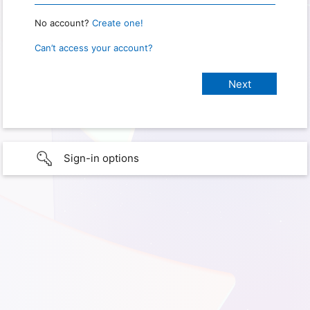
No account?
Create one!
Can’t access your account?
Sign-in options