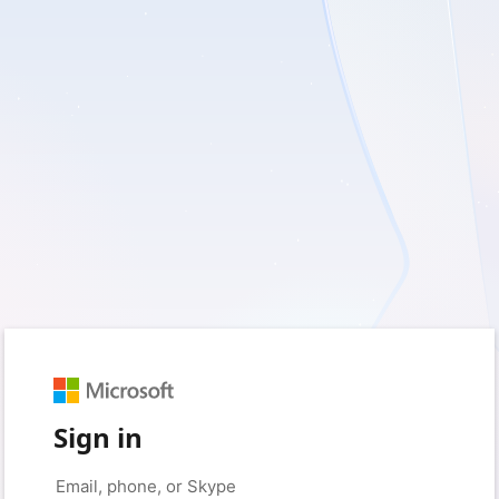
Sign in