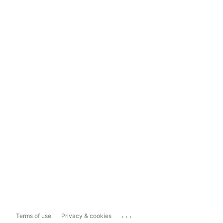
...
Terms of use
Privacy & cookies