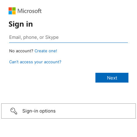
Sign in
No account?
Create one!
Can’t access your account?
Sign-in options