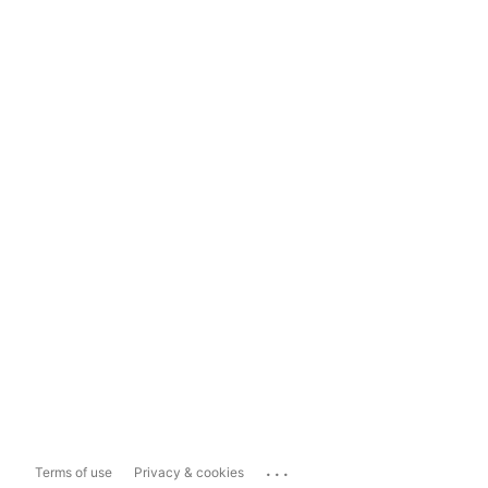
...
Terms of use
Privacy & cookies