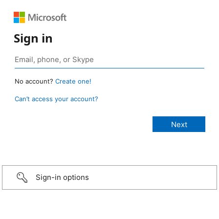
Sign in
No account?
Create one!
Can’t access your account?
Sign-in options