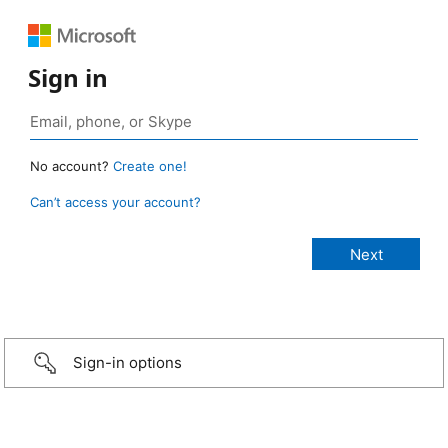
Sign in
No account?
Create one!
Can’t access your account?
Sign-in options