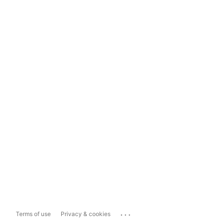
...
Terms of use
Privacy & cookies