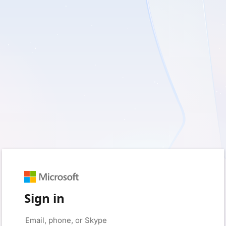
Sign in