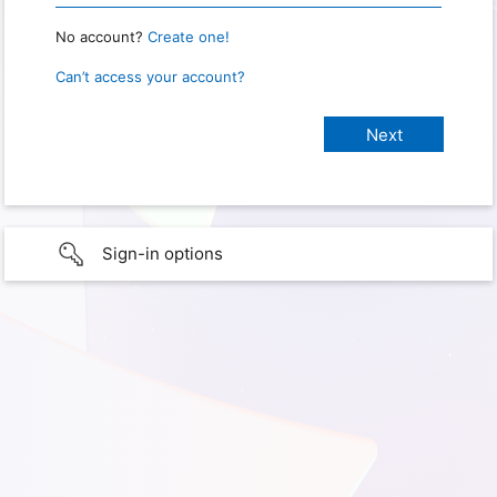
No account?
Create one!
Can’t access your account?
Sign-in options