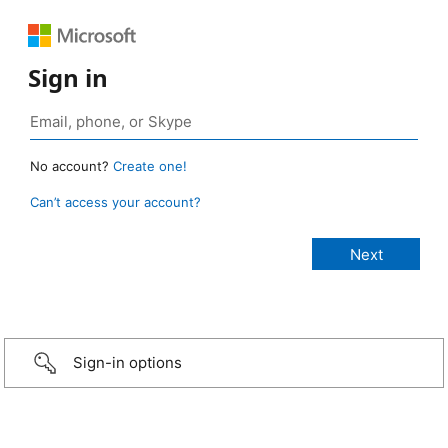
Sign in
No account?
Create one!
Can’t access your account?
Sign-in options