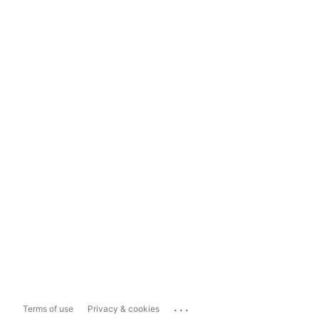
...
Terms of use
Privacy & cookies