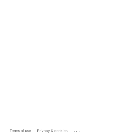
...
Terms of use
Privacy & cookies