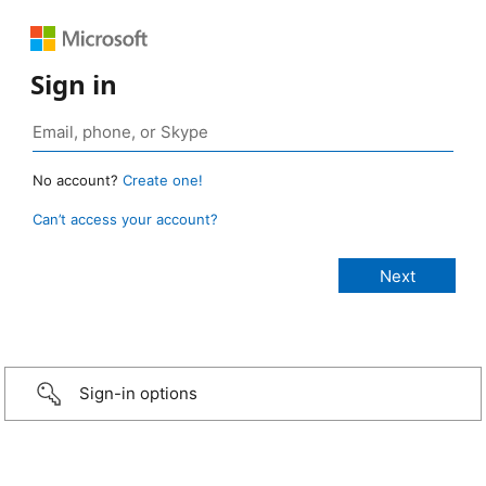
Sign in
No account?
Create one!
Can’t access your account?
Sign-in options