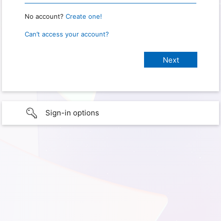
No account?
Create one!
Can’t access your account?
Sign-in options