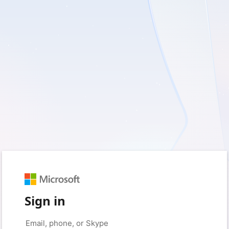
Sign in