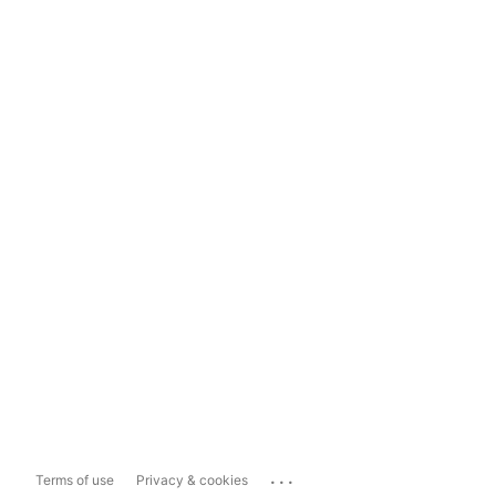
...
Terms of use
Privacy & cookies