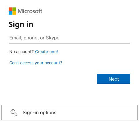
Sign in
No account?
Create one!
Can’t access your account?
Sign-in options