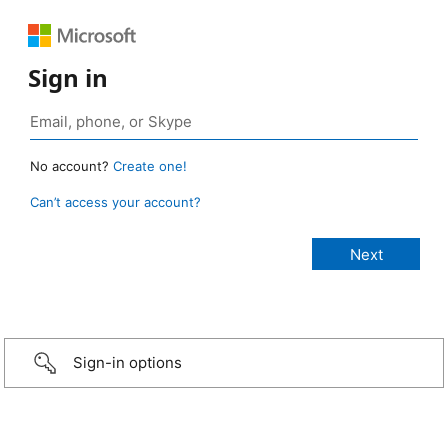
Sign in
No account?
Create one!
Can’t access your account?
Sign-in options