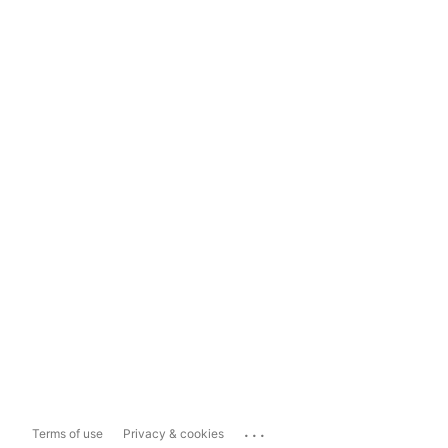
...
Terms of use
Privacy & cookies