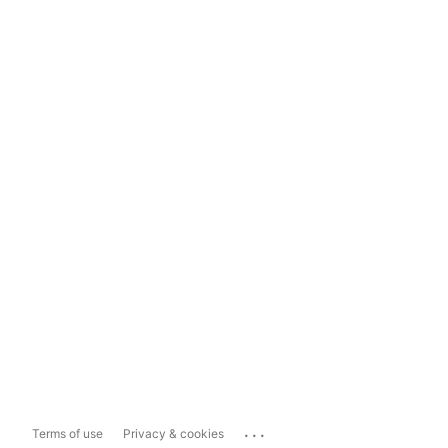
...
Terms of use
Privacy & cookies