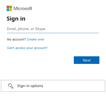
Sign in
No account?
Create one!
Can’t access your account?
Sign-in options