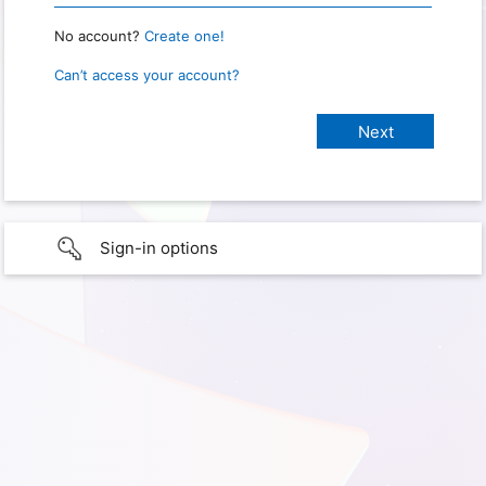
No account?
Create one!
Can’t access your account?
Sign-in options