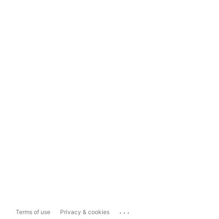
...
Terms of use
Privacy & cookies