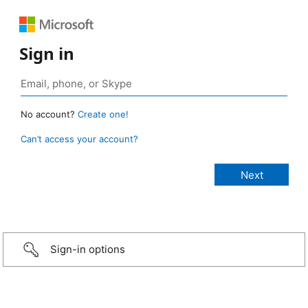
Sign in
No account?
Create one!
Can’t access your account?
Sign-in options