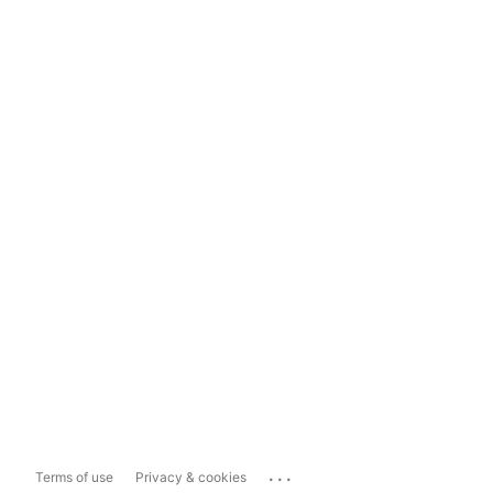
...
Terms of use
Privacy & cookies