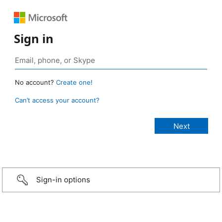
Sign in
No account?
Create one!
Can’t access your account?
Sign-in options