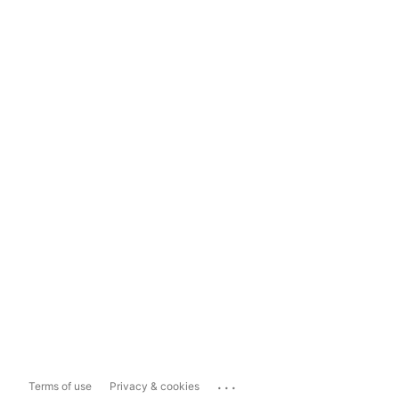
...
Terms of use
Privacy & cookies