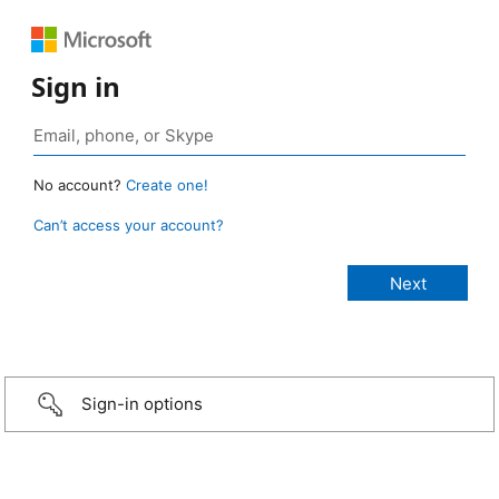
Sign in
No account?
Create one!
Can’t access your account?
Sign-in options