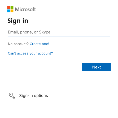
Sign in
No account?
Create one!
Can’t access your account?
Sign-in options