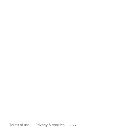
...
Terms of use
Privacy & cookies