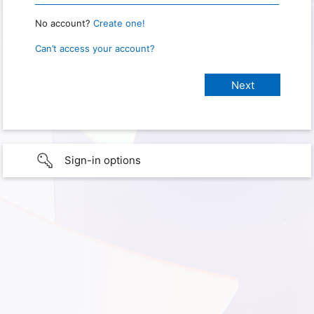
No account?
Create one!
Can’t access your account?
Sign-in options