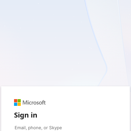
Sign in