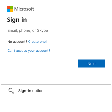
Sign in
No account?
Create one!
Can’t access your account?
Sign-in options