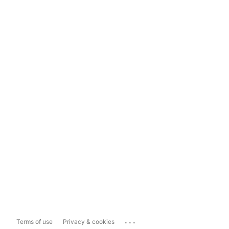
...
Terms of use
Privacy & cookies