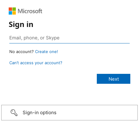
Sign in
No account?
Create one!
Can’t access your account?
Sign-in options