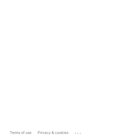
...
Terms of use
Privacy & cookies