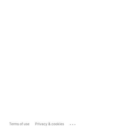
...
Terms of use
Privacy & cookies