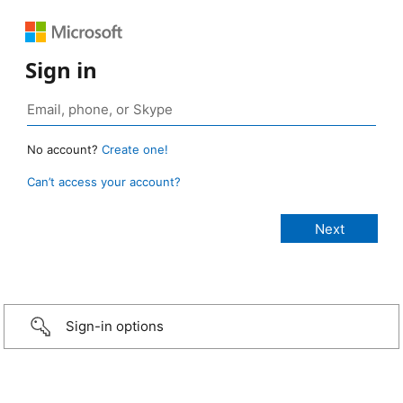
Sign in
No account?
Create one!
Can’t access your account?
Sign-in options