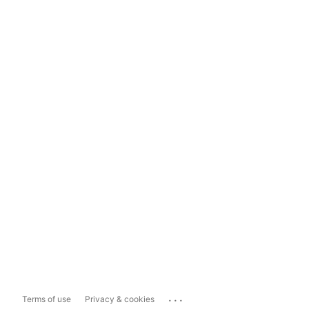
...
Terms of use
Privacy & cookies