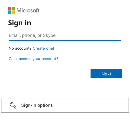
Sign in
No account?
Create one!
Can’t access your account?
Sign-in options