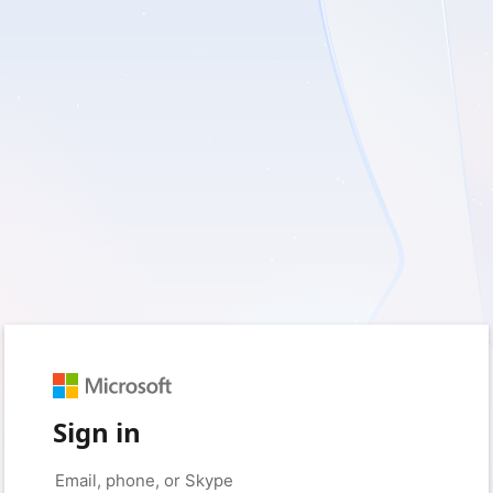
Sign in