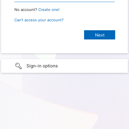
No account?
Create one!
Can’t access your account?
Sign-in options