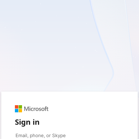
Sign in