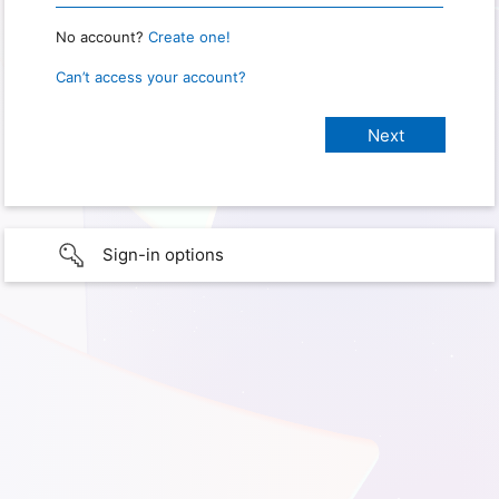
No account?
Create one!
Can’t access your account?
Sign-in options