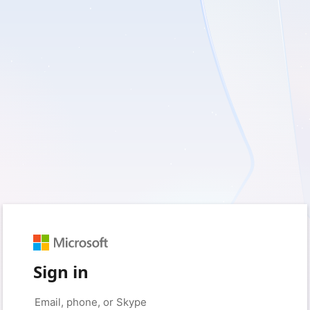
Sign in