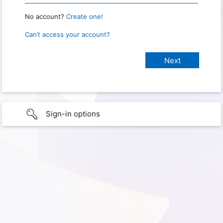
No account?
Create one!
Can’t access your account?
Sign-in options