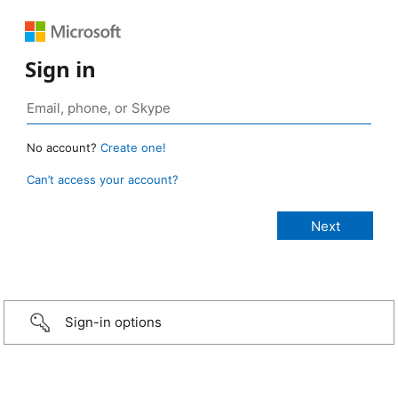
Sign in
No account?
Create one!
Can’t access your account?
Sign-in options