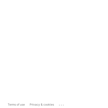
...
Terms of use
Privacy & cookies