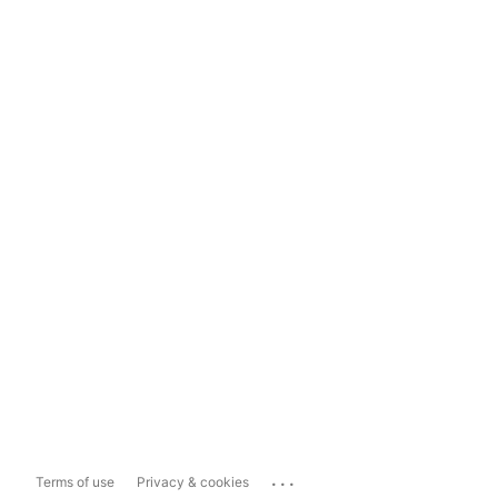
...
Terms of use
Privacy & cookies