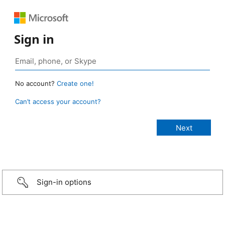
Sign in
No account?
Create one!
Can’t access your account?
Sign-in options