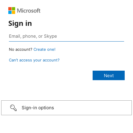
Sign in
No account?
Create one!
Can’t access your account?
Sign-in options