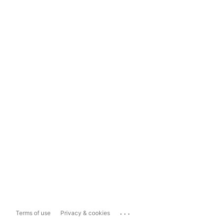
...
Terms of use
Privacy & cookies