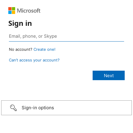
Sign in
No account?
Create one!
Can’t access your account?
Sign-in options