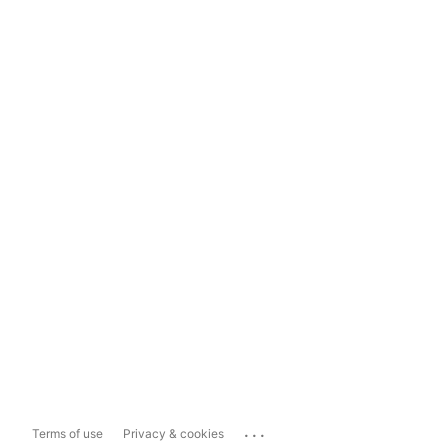
...
Terms of use
Privacy & cookies