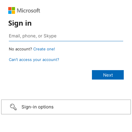
Sign in
No account?
Create one!
Can’t access your account?
Sign-in options