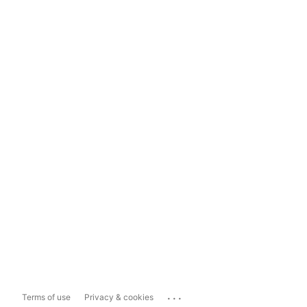
...
Terms of use
Privacy & cookies