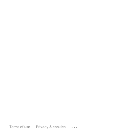
...
Terms of use
Privacy & cookies