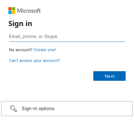
Sign in
No account?
Create one!
Can’t access your account?
Sign-in options