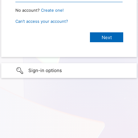
No account?
Create one!
Can’t access your account?
Sign-in options