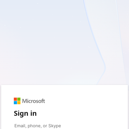
Sign in