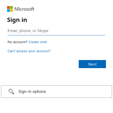
Sign in
No account?
Create one!
Can’t access your account?
Sign-in options