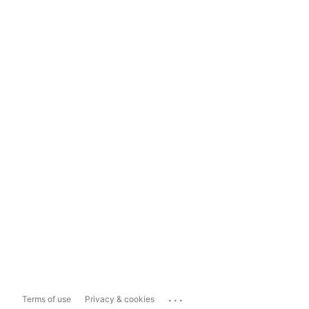
...
Terms of use
Privacy & cookies