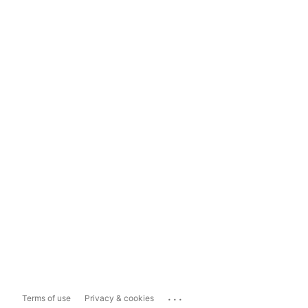
...
Terms of use
Privacy & cookies