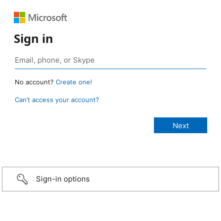
Sign in
No account?
Create one!
Can’t access your account?
Sign-in options