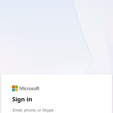
Sign in