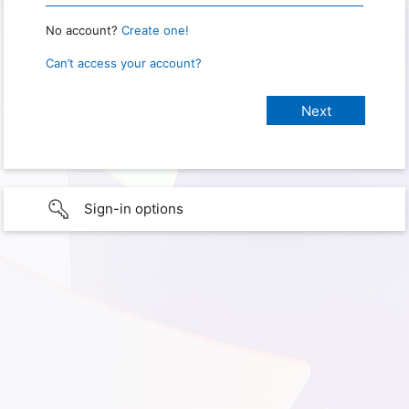
No account?
Create one!
Can’t access your account?
Sign-in options