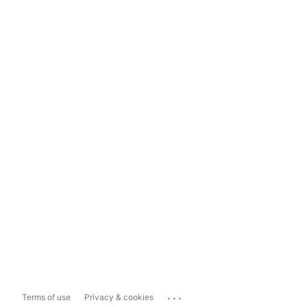
...
Terms of use
Privacy & cookies