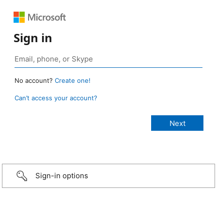
Sign in
No account?
Create one!
Can’t access your account?
Sign-in options