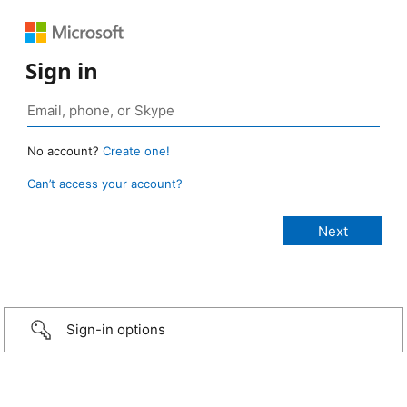
Sign in
No account?
Create one!
Can’t access your account?
Sign-in options