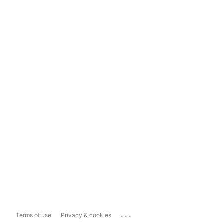
...
Terms of use
Privacy & cookies