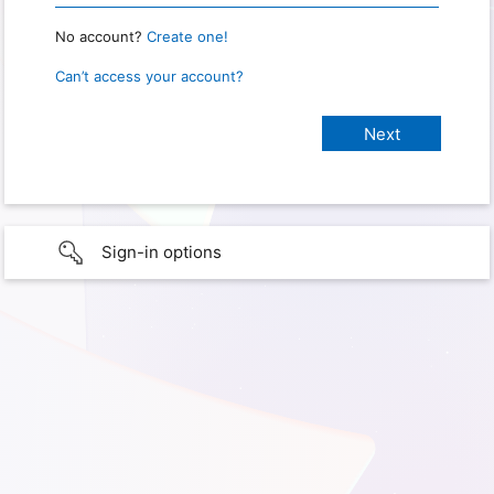
No account?
Create one!
Can’t access your account?
Sign-in options