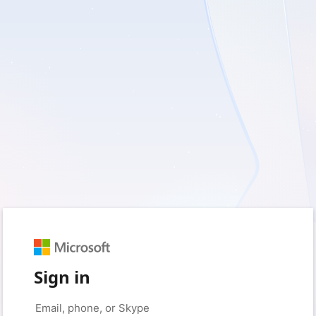
Sign in