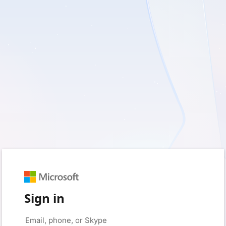
Sign in