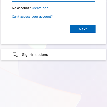
No account?
Create one!
Can’t access your account?
Sign-in options