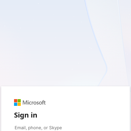
Sign in