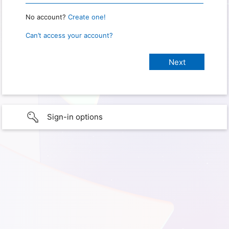
No account?
Create one!
Can’t access your account?
Sign-in options